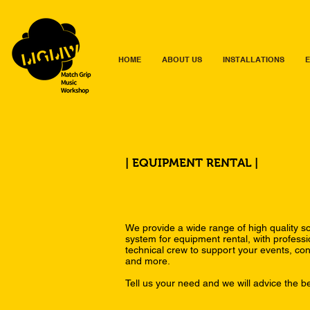
HOME
ABOUT US
INSTALLATIONS
E
| EQUIPMENT RENTAL |
We provide a wide range of high quality so
system for equipment rental, with profess
technical crew to support your events, con
and more.
Tell us your need and we will advice the be