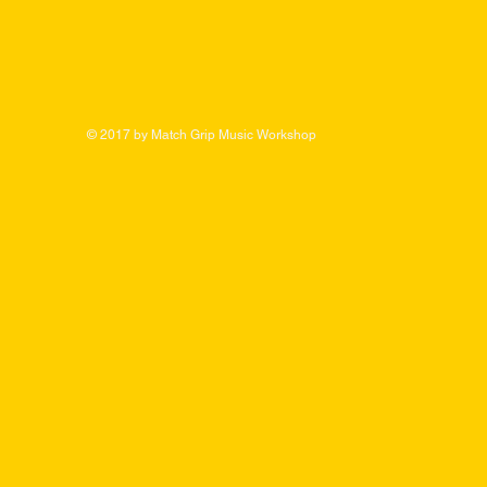
© 2017 by Match Grip Music Workshop