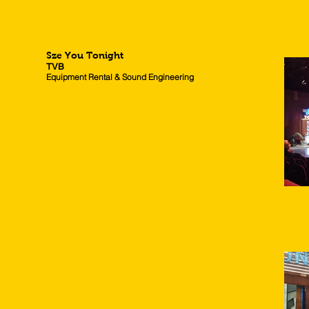
Sze You Tonight
TVB
Equipment Rental & Sound Engineering