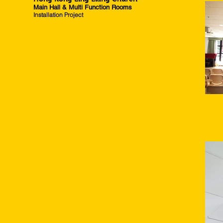
Main Hall & Multi Function Rooms
Installation Project