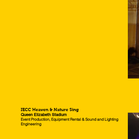
IECC Heaven & Nature Sing
Queen Elizabeth Stadium
Event Production, Equipment Rental & Sound and Lighting
Engineering