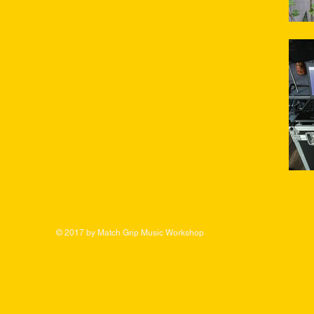
© 2017 by Match Grip Music Workshop