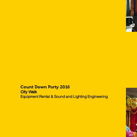
Count Down Party 2016
City Walk
Equipment Rental & Sound and Lighting Engineering