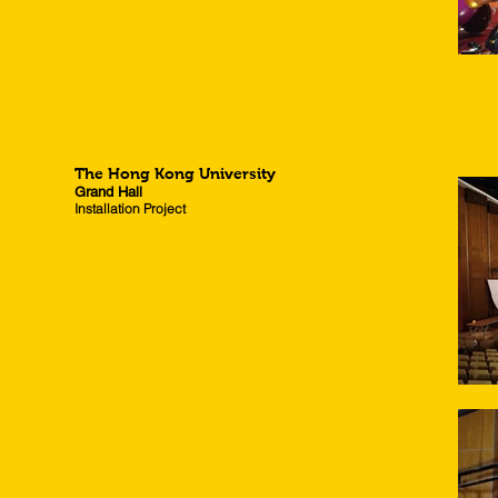
The Hong Kong University
Grand Hall
Installation Project