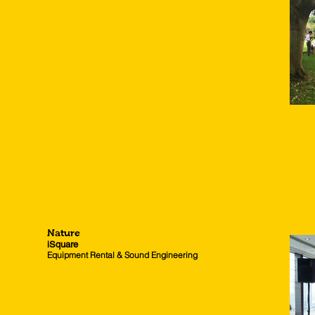
Nature
iSquare
Equipment Rental & Sound Engineering