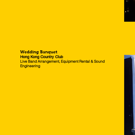
Wedding Banquet
Hong Kong Country Club
Live Band Arrangement, Equipment Rental & Sound
Engineering