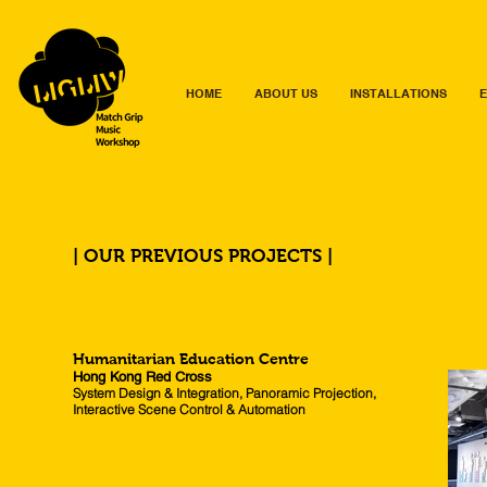
HOME
ABOUT US
INSTALLATIONS
E
| OUR PREVIOUS PROJECTS |
Humanitarian Education Centre
Hong Kong Red Cross
System Design & Integration, Panoramic Projection,
Interactive Scene Control & Automation