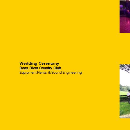
Wedding Ceremony
Beas River Country Club
Equipment Rental & Sound Engineering