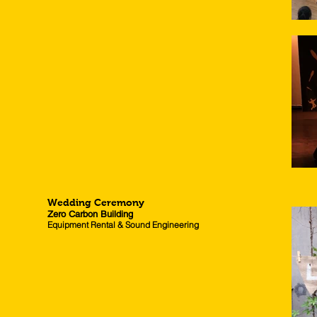
Wedding Ceremony
Zero Carbon Building
Equipment Rental & Sound Engineering