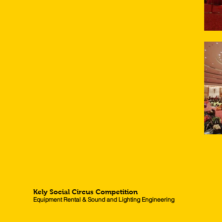
Kely Social Circus Competition
Equipment Rental & Sound and Lighting Engineering