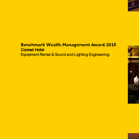
Benchmark Wealth Management Award 2015
Conrad Hotel
Equipment Rental & Sound and Lighting Engineering