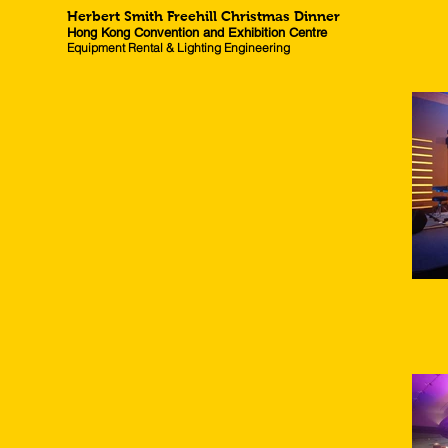
Herbert Smith Freehill Christmas Dinner
Hong Kong Convention and Exhibition Centre
Equipment Rental & Lighting Engineering