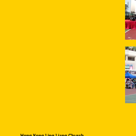
Hong Kong Ling Liang Church