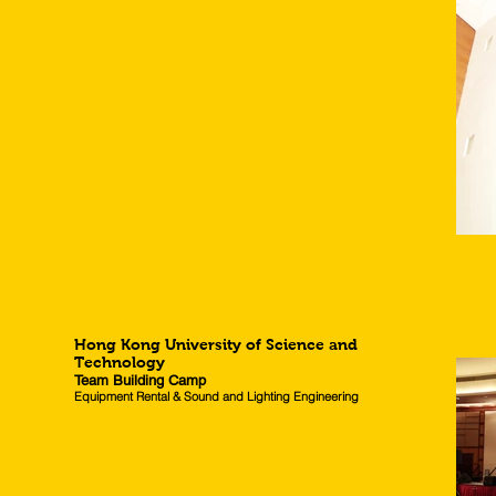
Hong Kong University of Science and
Technology
Team Building Camp
Equipment Rental & Sound and Lighting Engineering