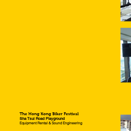
The Hong Kong Biker Festival
Sha Tsui Road Playground
Equipment Rental & Sound Engineering